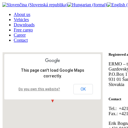
About us
Vehicles
Downloads
Free cargo
Career
Contact
Registered 
ERMO – tra
Gazdovský
This page can't load Google Maps
P.O.Box 1
correctly.
931 01 Ša
Slovakia
OK
Do you own this website?
Contact
Tel.: +42
Fax.: +42
Erik Bogn