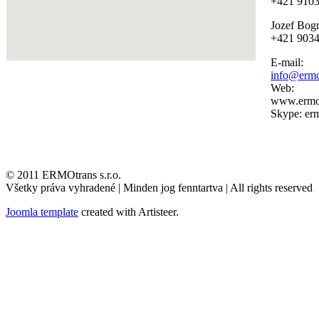
+421 910
Jozef Bog
+421 903
E-mail:
info@ermo
Web:
www.ermot
Skype: erm
© 2011 ERMOtrans s.r.o.
Všetky práva vyhradené | Minden jog fenntartva | All rights reserved
Joomla template
created with Artisteer.