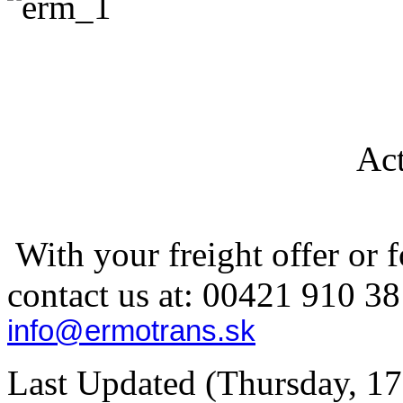
Act
With your freight offer or f
contact us at: 00421
910 38
info@ermotrans.sk
Last Updated (Thursday, 17