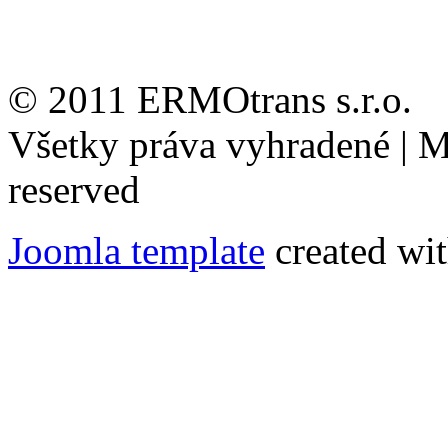
© 2011 ERMOtrans s.r.o.
Všetky práva vyhradené | Mi
reserved
Joomla template
created wit