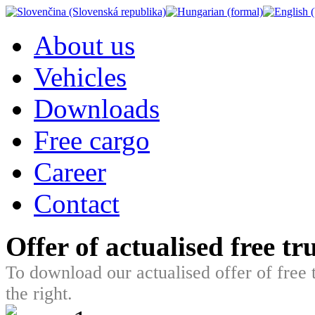
About us
Vehicles
Downloads
Free cargo
Career
Contact
Offer of actualised free t
To download our actualised offer of free 
the right.